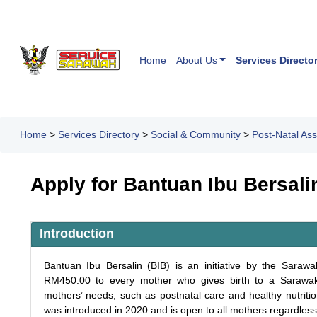
Home
About Us
Services Directo
Home
>
Services Directory
>
Social & Community
>
Post-Natal Ass
Apply for Bantuan Ibu Bersali
Introduction
Bantuan Ibu Bersalin (BIB) is an initiative by the Sara
RM450.00 to every mother who gives birth to a Sarawak-
mothers’ needs, such as postnatal care and healthy nutritio
was introduced in 2020 and is open to all mothers regardless 