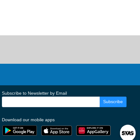
Subscribe to Newsletter by Email
Subscribe
Download our mobile apps