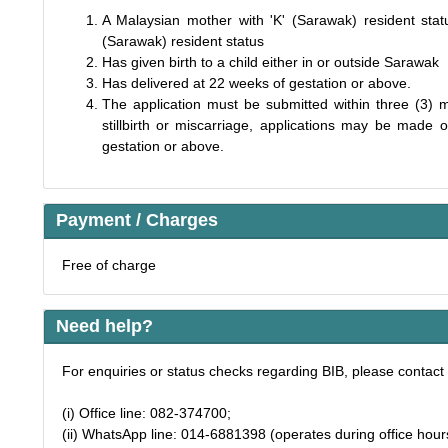
A Malaysian mother with 'K' (Sarawak) resident statu
(Sarawak) resident status
Has given birth to a child either in or outside Sarawak
Has delivered at 22 weeks of gestation or above.
The application must be submitted within three (3) m
stillbirth or miscarriage, applications may be mad
gestation or above.
Payment / Charges
Free of charge
Need help?
For enquiries or status checks regarding BIB, please contact 
(i) Office line: 082-374700;
(ii) WhatsApp line: 014-6881398 (operates during office hour