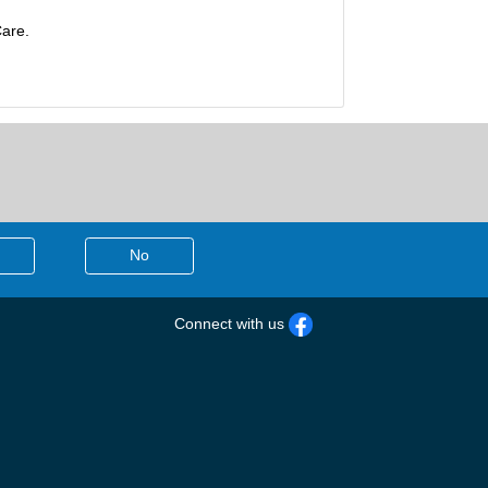
Care.
No
Connect with us