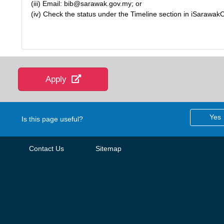
(iii) Email: bib@sarawak.gov.my; or
(iv) Check the status under the Timeline section in iSarawak
Apply
Yes
Is this page useful?
Contact Us
Sitemap