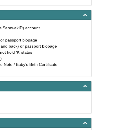
as SarawakID) account
) or passport biopage
t and back) or passport biopage
not hold ‘K’ status
)
 Note / Baby’s Birth Certificate.