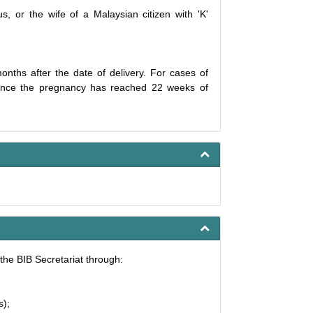
s, or the wife of a Malaysian citizen with 'K'
onths after the date of delivery. For cases of
e once the pregnancy has reached 22 weeks of
the BIB Secretariat through:
s);