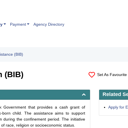
ry
Payment
Agency Directory
istance (BIB)
n (BIB)
Set As Favourite
Related S
wak Government that provides a cash grant of
Apply for
born child. The assistance aims to support
n during the confinement period. The initiative
of race, religion or socioeconomic status.