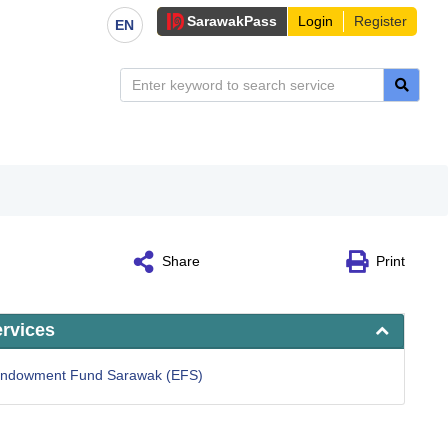
Sarawak
Pass
Login
Register
EN
Share
Print
ervices
 Endowment Fund Sarawak (EFS)