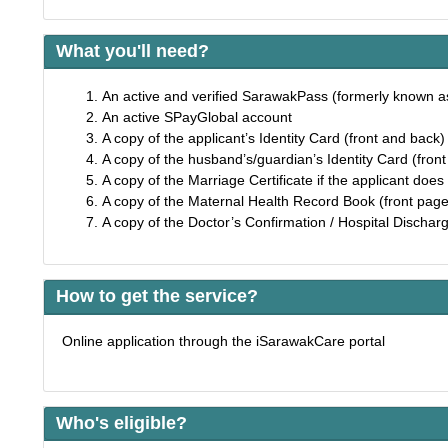
What you'll need?
An active and verified SarawakPass (formerly known 
An active SPayGlobal account
A copy of the applicant’s Identity Card (front and back
A copy of the husband’s/guardian’s Identity Card (fron
A copy of the Marriage Certificate if the applicant does 
A copy of the Maternal Health Record Book (front page
A copy of the Doctor’s Confirmation / Hospital Discharge
How to get the service?
Online application through the iSarawakCare portal
Who's eligible?